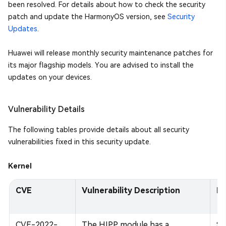
been resolved. For details about how to check the security
patch and update the HarmonyOS version, see
Security
Updates
.
Huawei will release monthly security maintenance patches for
its major flagship models. You are advised to install the
updates on your devices.
Vulnerability Details
The following tables provide details about all security
vulnerabilities fixed in this security update.
Kernel
CVE
Vulnerability Description
Im
CVE-2022-
The HIPP module has a
Su