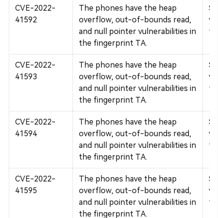
CVE-2022-
The phones have the heap
Su
41592
overflow, out-of-bounds read,
vu
and null pointer vulnerabilities in
fi
the fingerprint TA.
CVE-2022-
The phones have the heap
Su
41593
overflow, out-of-bounds read,
vu
and null pointer vulnerabilities in
fi
the fingerprint TA.
CVE-2022-
The phones have the heap
Su
41594
overflow, out-of-bounds read,
vu
and null pointer vulnerabilities in
fi
the fingerprint TA.
CVE-2022-
The phones have the heap
Su
41595
overflow, out-of-bounds read,
vu
and null pointer vulnerabilities in
fi
the fingerprint TA.