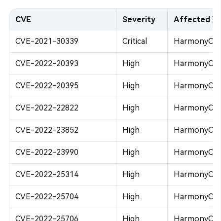
CVE
Severity
Affected Ve
CVE-2021-30339
Critical
HarmonyOS 
CVE-2022-20393
High
HarmonyOS 
CVE-2022-20395
High
HarmonyOS 2
CVE-2022-22822
High
HarmonyOS 2
CVE-2022-23852
High
HarmonyOS 2
CVE-2022-23990
High
HarmonyOS 2
CVE-2022-25314
High
HarmonyOS 2
CVE-2022-25704
High
HarmonyOS 2
CVE-2022-25706
High
HarmonyOS 2