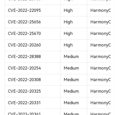
CVE-2022-22095
High
HarmonyOS 
CVE-2022-25656
High
HarmonyOS 
CVE-2022-25670
High
HarmonyOS 
CVE-2022-20260
High
HarmonyOS 2
CVE-2022-28388
Medium
HarmonyOS 
CVE-2022-20254
Medium
HarmonyOS 2
CVE-2022-20308
Medium
HarmonyOS 2
CVE-2022-20325
Medium
HarmonyOS 2
CVE-2022-20331
Medium
HarmonyOS 2
CVE-2022-20361
Medium
HarmonyOS 2