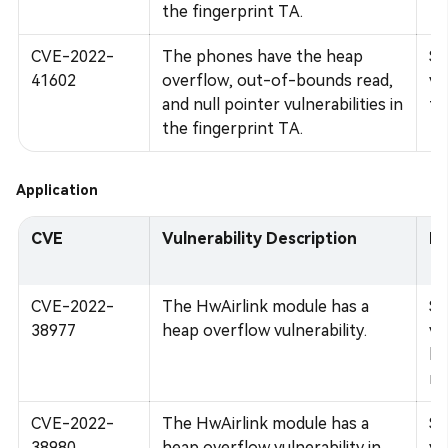
the fingerprint TA.
CVE-2022-
The phones have the heap
Su
41602
overflow, out-of-bounds read,
vu
and null pointer vulnerabilities in
fi
the fingerprint TA.
Application
CVE
Vulnerability Description
Im
CVE-2022-
The HwAirlink module has a
Su
38977
heap overflow vulnerability.
vu
bo
mo
CVE-2022-
The HwAirlink module has a
Su
38980
heap overflow vulnerability in
vu