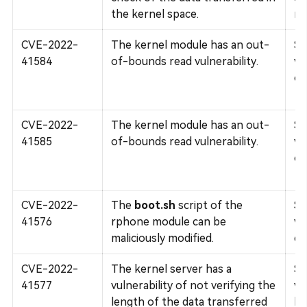
the kernel space.
mo
CVE-2022-
The kernel module has an out-
Su
41584
of-bounds read vulnerability.
vu
ov
CVE-2022-
The kernel module has an out-
Su
41585
of-bounds read vulnerability.
vu
ov
CVE-2022-
The
boot.sh
script of the
Su
41576
rphone module can be
vu
maliciously modified.
cl
CVE-2022-
The kernel server has a
Su
41577
vulnerability of not verifying the
vu
length of the data transferred
bo