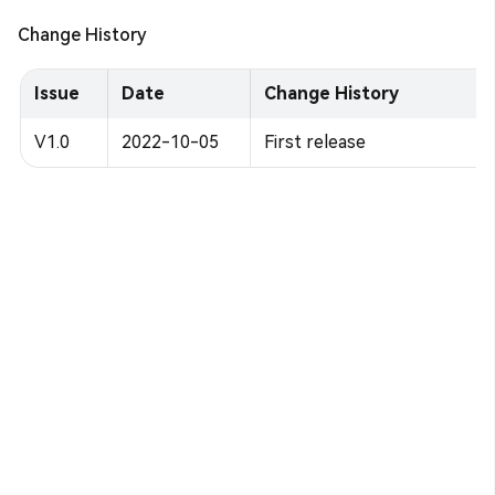
Change History
Issue
Date
Change History
V1.0
2022-10-05
First release