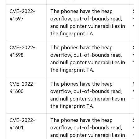
CVE-2022-
The phones have the heap
Su
41597
overflow, out-of-bounds read,
vu
and null pointer vulnerabilities in
fi
the fingerprint TA.
CVE-2022-
The phones have the heap
Su
41598
overflow, out-of-bounds read,
vu
and null pointer vulnerabilities in
fi
the fingerprint TA.
CVE-2022-
The phones have the heap
Su
41600
overflow, out-of-bounds read,
vu
and null pointer vulnerabilities in
fi
the fingerprint TA.
CVE-2022-
The phones have the heap
Su
41601
overflow, out-of-bounds read,
vu
and null pointer vulnerabilities in
fi