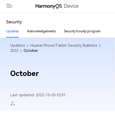
Back
Security
Updates
Acknowledgements
Security bounty program
Security Updates
Updates
Huawei Phone/Tablet Security Bulletins
Acknowledgment
2022
October
Security Bounty Program
October
Last updated: 2022-10-05 02:01