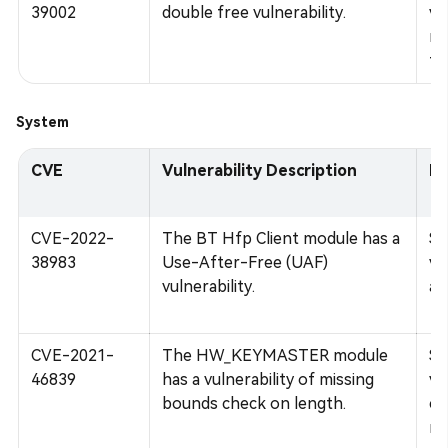
39002
double free vulnerability.
vu
me
tw
System
CVE
Vulnerability Description
Im
CVE-2022-
The BT Hfp Client module has a
Su
38983
Use-After-Free (UAF)
vu
vulnerability.
ar
CVE-2021-
The HW_KEYMASTER module
Su
46839
has a vulnerability of missing
vu
bounds check on length.
co
re