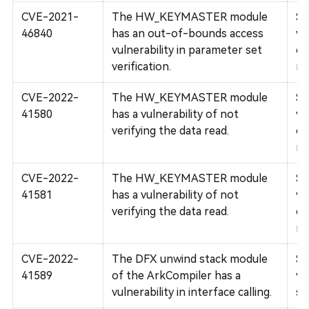
CVE-2021-
The HW_KEYMASTER module
Su
46840
has an out-of-bounds access
vu
vulnerability in parameter set
co
verification.
re
CVE-2022-
The HW_KEYMASTER module
Su
41580
has a vulnerability of not
vu
verifying the data read.
co
re
CVE-2022-
The HW_KEYMASTER module
Su
41581
has a vulnerability of not
vu
verifying the data read.
co
re
CVE-2022-
The DFX unwind stack module
Su
41589
of the ArkCompiler has a
vu
vulnerability in interface calling.
se