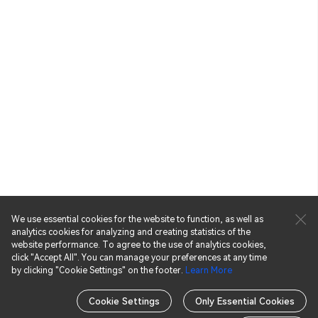
We use essential cookies for the website to function, as well as
analytics cookies for analyzing and creating statistics of the
website performance. To agree to the use of analytics cookies,
click "Accept All". You can manage your preferences at any time
by clicking "Cookie Settings" on the footer.
Learn More
November
September
Cookie Settings
Only Essential Cookies