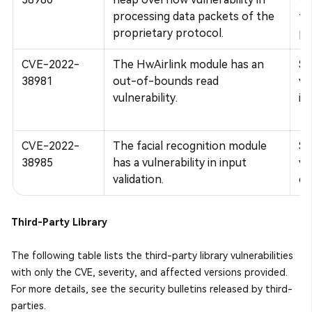
processing data packets of the
to
proprietary protocol.
pe
CVE-2022-
The HwAirlink module has an
Su
38981
out-of-bounds read
vu
vulnerability.
in
CVE-2022-
The facial recognition module
Su
38985
has a vulnerability in input
vu
validation.
co
Third-Party Library
The following table lists the third-party library vulnerabilities
with only the CVE, severity, and affected versions provided.
For more details, see the security bulletins released by third-
parties.