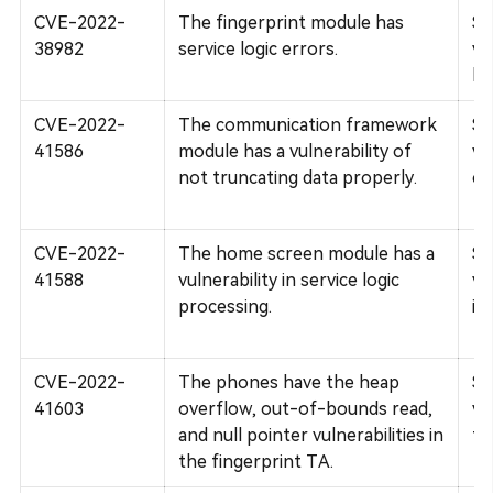
CVE-2022-
The fingerprint module has
Su
38982
service logic errors.
vu
lo
CVE-2022-
The communication framework
Su
41586
module has a vulnerability of
vu
not truncating data properly.
co
CVE-2022-
The home screen module has a
Su
41588
vulnerability in service logic
vu
processing.
in
CVE-2022-
The phones have the heap
Su
41603
overflow, out-of-bounds read,
vu
and null pointer vulnerabilities in
fi
the fingerprint TA.