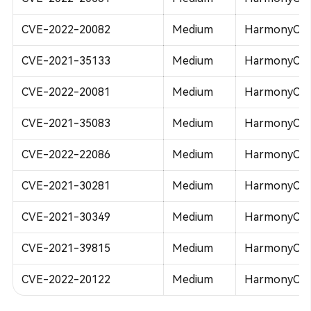
CVE-2022-20082
Medium
HarmonyOS 
CVE-2021-35133
Medium
HarmonyOS 
CVE-2022-20081
Medium
HarmonyOS 
CVE-2021-35083
Medium
HarmonyOS 
CVE-2022-22086
Medium
HarmonyOS 
CVE-2021-30281
Medium
HarmonyOS 
CVE-2021-30349
Medium
HarmonyOS 
CVE-2021-39815
Medium
HarmonyOS 
CVE-2022-20122
Medium
HarmonyOS 