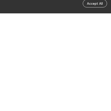
Accept All
Send feedback
Was this page helpful?
Send feedback
Reach out to us through the community for any
other questions.
Community Q&A
Intelligent Assistant
English