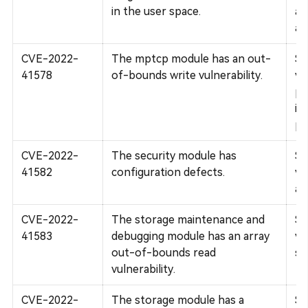
in the user space.
af
an
CVE-2022-
The mptcp module has an out-
Su
41578
of-bounds write vulnerability.
vu
pr
im
pr
CVE-2022-
The security module has
Su
41582
configuration defects.
vu
ava
CVE-2022-
The storage maintenance and
Su
41583
debugging module has an array
vu
out-of-bounds read
st
vulnerability.
CVE-2022-
The storage module has a
Su