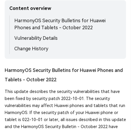
Content overview
HarmonyOS Security Bulletins for Huawei
Phones and Tablets - October 2022
Vulnerability Details
Change History
HarmonyOS Security Bulletins for Huawei Phones and
Tablets - October 2022
This update describes the security vulnerabilities that have
been fixed by security patch 2022-10-01. The security
vulnerabilities may affect Huawei phones and tablets that run
HarmonyOS. If the security patch of your Huawei phone or
tablet is 022-10-01 or later, all issues described in this update
and the HarmonyOS Security Bulletin - October 2022 have