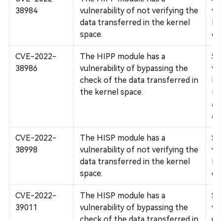
38984
vulnerability of not verifying the
vu
data transferred in the kernel
bo
space.
co
CVE-2022-
The HIPP module has a
Su
38986
vulnerability of bypassing the
vu
check of the data transferred in
bo
the kernel space.
mo
af
an
CVE-2022-
The HISP module has a
Su
38998
vulnerability of not verifying the
vu
data transferred in the kernel
bo
space.
co
CVE-2022-
The HISP module has a
Su
39011
vulnerability of bypassing the
vu
check of the data transferred in
un